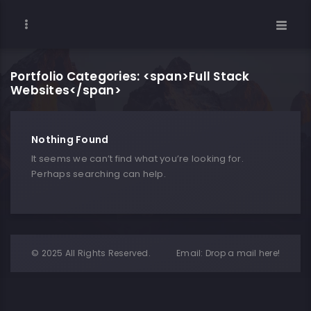
Portfolio Categories: <span>Full Stack
Websites</span>
Nothing Found
It seems we can’t find what you’re looking for.
Perhaps searching can help.
© 2025 All Rights Reserved.
Email:
Drop a mail here!